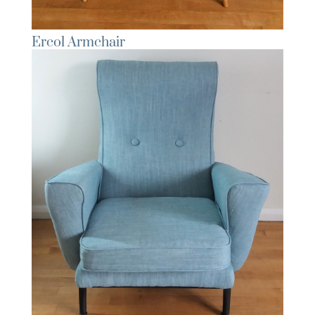
Ercol Armchair