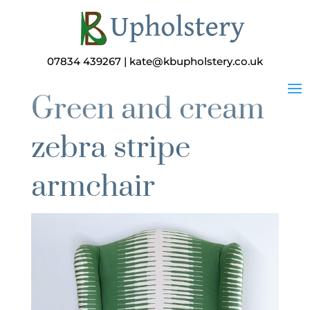
07834 439267 |
kate@kbupholstery.co.uk
Green and cream
zebra stripe
armchair