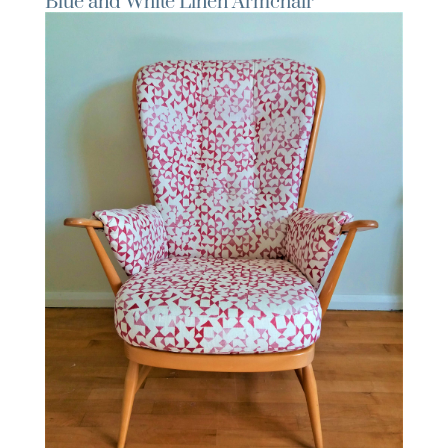
Blue and White Linen Armchair