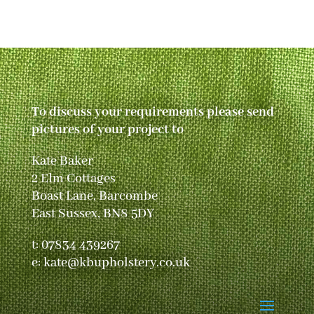
To discuss your requirements please send
pictures of your project to
Kate Baker
2 Elm Cottages
Boast Lane, Barcombe
East Sussex, BN8 5DY
t:
07834 439267
e:
kate@kbupholstery.co.uk