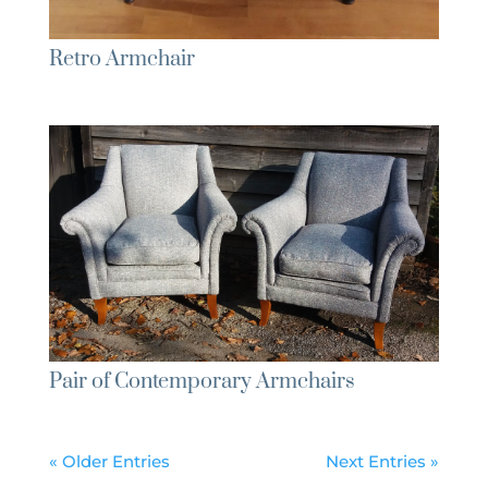
Retro Armchair
Pair of Contemporary Armchairs
« Older Entries
Next Entries »