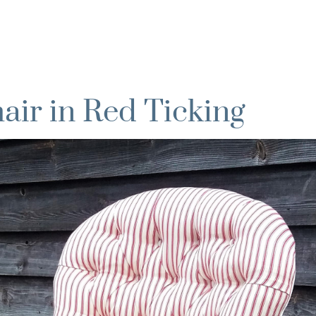
ir in Red Ticking