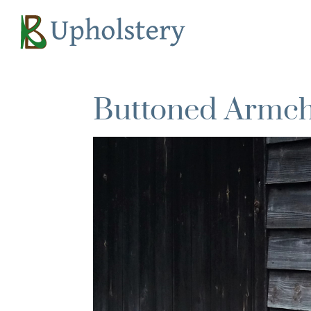
Buttoned Armcha