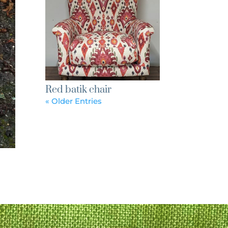
Red batik chair
« Older Entries