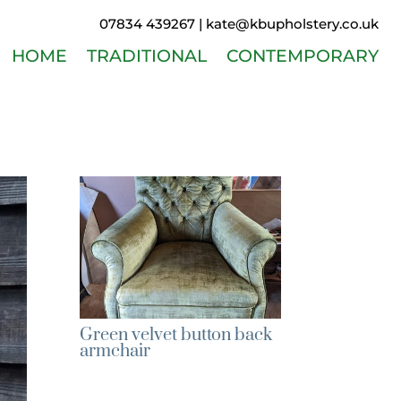
07834 439267 |
kate@kbupholstery.co.uk
HOME
TRADITIONAL
CONTEMPORARY
Green velvet button back
armchair