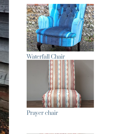
Waterfall Chair
Prayer chair